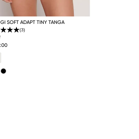
GI SOFT ADAPT TINY TANGA
(3)
Read
3
f
Reviews.
.00
Same
page
link.