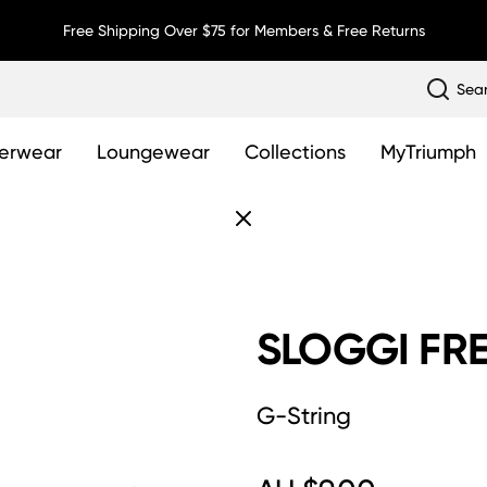
Free Shipping Over $75 for Members & Free Returns
Sea
erwear
Loungewear
Collections
MyTriumph
SLOGGI FRE
G-String