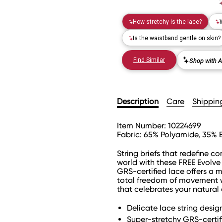
Description
Care
Shippin
Item Number:
10224699
Fabric:
65% Polyamide, 35% 
String briefs that redefine c
world with these FREE Evolve 
GRS-certified lace offers a 
total freedom of movement w
that celebrates your natural
Delicate lace string desi
Super-stretchy GRS-certifi