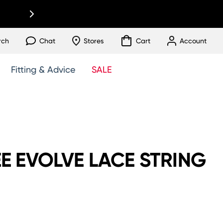
rch
Chat
Stores
Cart
Account
Fitting & Advice
SALE
E EVOLVE LACE STRING