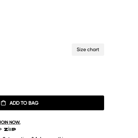
Size chart
ADD TO BAG
JOIN NOW.