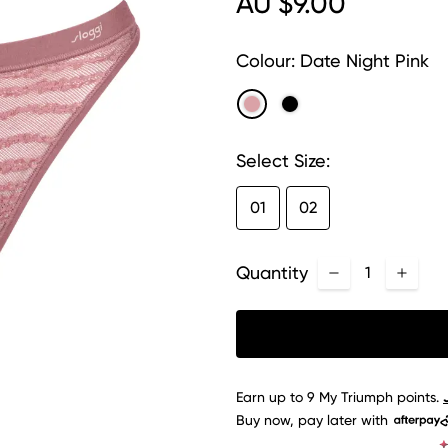
AU $9.00
Colour:
Date Night Pink
Select Size:
01
02
Quantity
Earn up to
9
My Triumph
points.
Buy now, pay later with