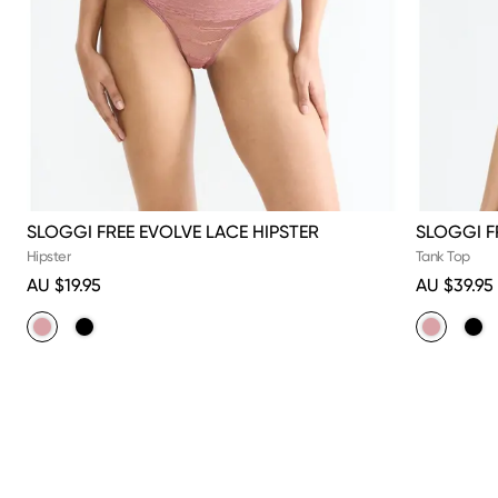
SLOGGI FREE EVOLVE LACE HIPSTER
SLOGGI F
Hipster
Tank Top
AU $19.95
AU $39.95