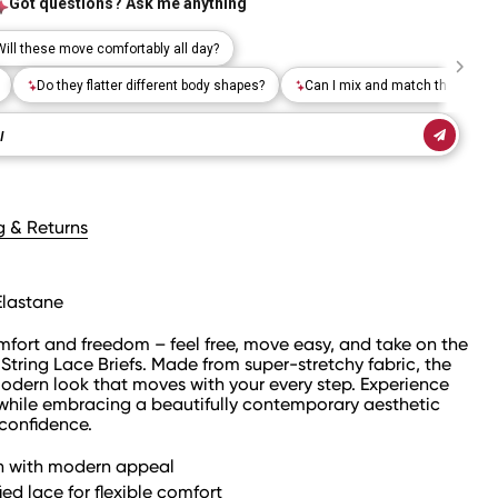
g & Returns
Elastane
omfort and freedom – feel free, move easy, and take on the
String Lace Briefs. Made from super-stretchy fabric, the
modern look that moves with your every step. Experience
hile embracing a beautifully contemporary aesthetic
 confidence.
gn with modern appeal
ed lace for flexible comfort