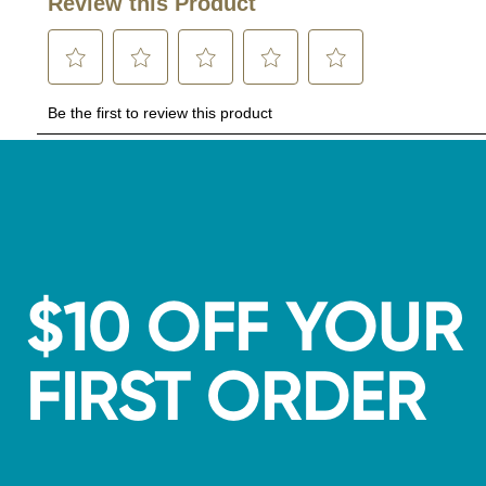
$10 OFF YOUR
FIRST ORDER