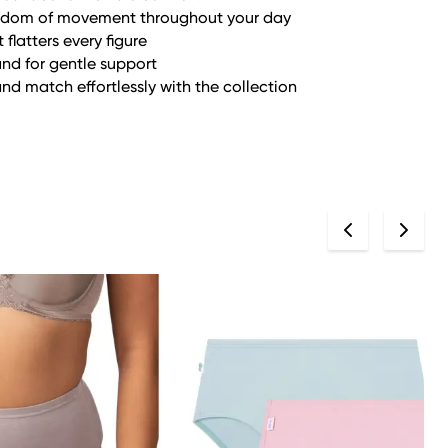
eedom of movement throughout your day
latters every figure
and for gentle support
and match effortlessly with the collection