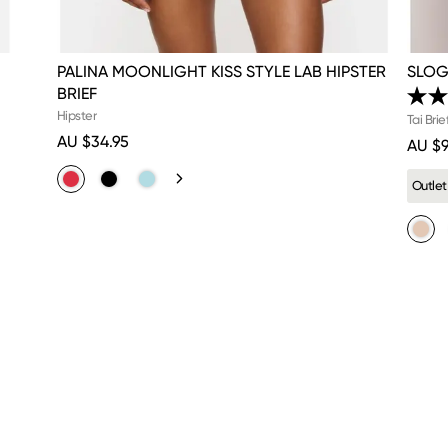
PALINA MOONLIGHT KISS STYLE LAB HIPSTER
SLOG
BRIEF
Hipster
Tai Brie
AU $34.95
AU $9
Outlet