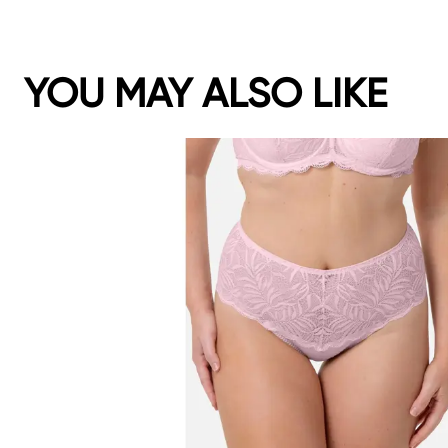
YOU MAY ALSO LIKE