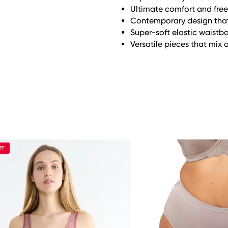
Ultimate comfort and fr
Contemporary design that f
Super-soft elastic waistb
Versatile pieces that mix 
FF