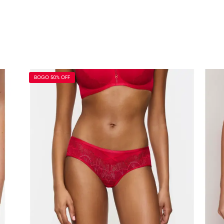
BOGO 50% OFF