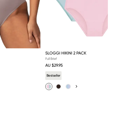
SLOGGI HIKINI 2 PACK
Full Brief
AU $29.95
s.
Bestseller