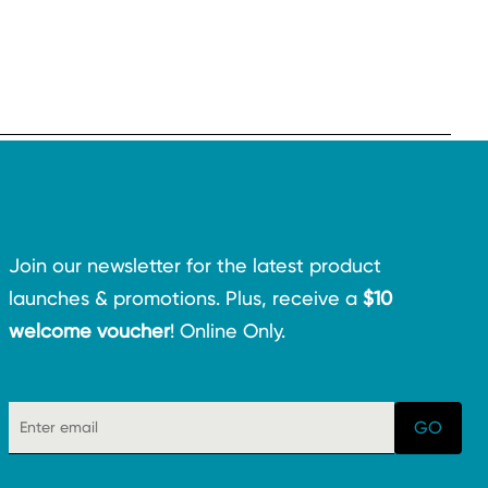
Join our newsletter for the latest product
launches & promotions. Plus, receive a
$10
welcome voucher
! Online Only.