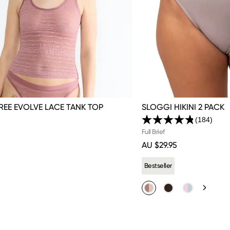
REE EVOLVE LACE TANK TOP
SLOGGI HIKINI 2 PACK
(184)
Read
184
Full Brief
Review
AU $29.95
Same
page
link.
Bestseller