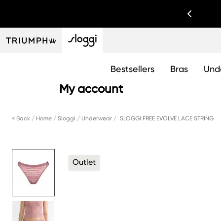
Bestsellers
Bras
Und
My account
< Back
Home
Sloggi
Underwear
SLOGGI FREE EVOLVE LACE STRING
Outlet