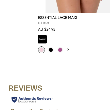
ESSENTIAL LACE MAXI
Full Brief
AU $24.95
New