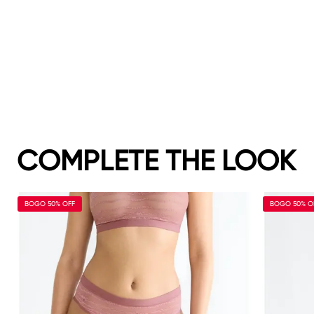
COMPLETE THE LOOK
BOGO 50% OFF
BOGO 50% O