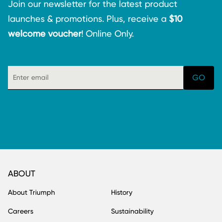
Join our newsletter for the latest product
launches & promotions. Plus, receive a
$10
welcome voucher
! Online Only.
ABOUT
About Triumph
History
Careers
Sustainability