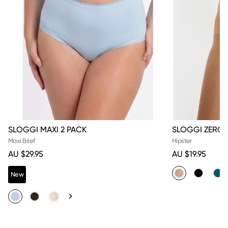
SLOGGI MAXI 2 PACK
SLOGGI ZERO F
Maxi Brief
Hipster
AU $29.95
AU $19.95
New