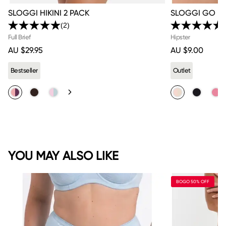
SLOGGI HIKINI 2 PACK
SLOGGI GO BR
(2)
Read
2
Full Brief
Hipster
Reviews.
AU $29.95
AU $9.00
Same
page
link.
Bestseller
Outlet
YOU MAY ALSO LIKE
BOGO 50% OFF