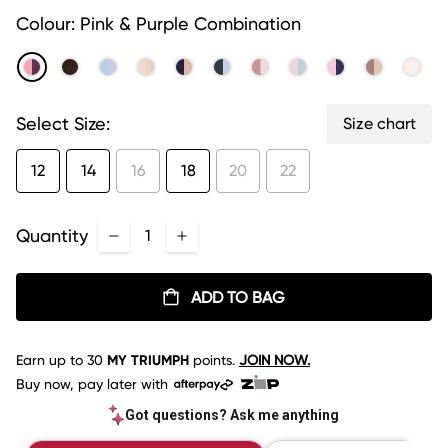
link.
Colour:
Pink & Purple Combination
Select Size:
Size chart
12
14
16
18
20
22
Quantity
ADD TO BAG
Earn up to
30
MY TRIUMPH
points.
JOIN NOW.
Buy now, pay later with