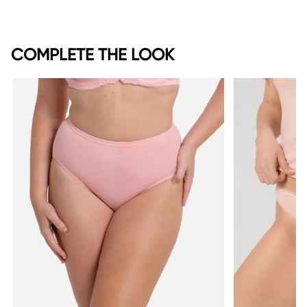
COMPLETE THE LOOK