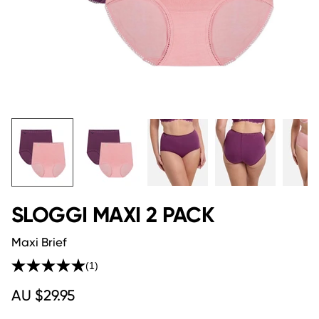
SLOGGI MAXI 2 PACK
Maxi Brief
(1)
Read
a
AU $29.95
Review.
Same
page