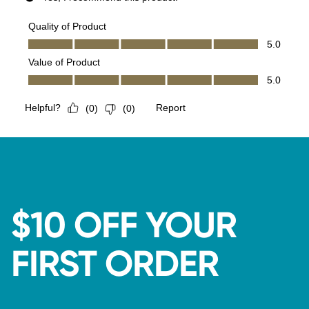
$10 OFF YOUR
FIRST ORDER