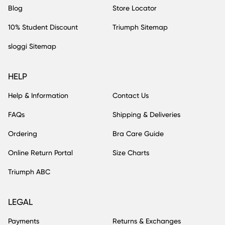
Blog
Store Locator
10% Student Discount
Triumph Sitemap
sloggi Sitemap
HELP
Help & Information
Contact Us
FAQs
Shipping & Deliveries
Ordering
Bra Care Guide
Online Return Portal
Size Charts
Triumph ABC
LEGAL
Payments
Returns & Exchanges