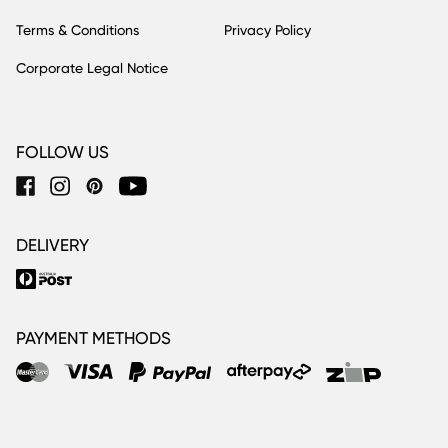
Terms & Conditions
Privacy Policy
Corporate Legal Notice
FOLLOW US
DELIVERY
PAYMENT METHODS