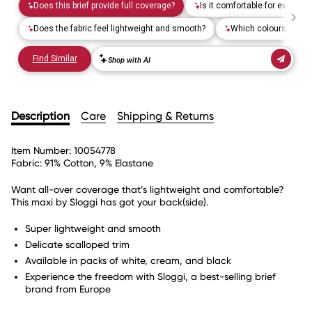
Description
Care
Shipping & Returns
Item Number:
10054778
Fabric:
91% Cotton, 9% Elastane
Want all-over coverage that’s lightweight and comfortable?
This maxi by Sloggi has got your back(side).
Super lightweight and smooth
Delicate scalloped trim
Available in packs of white, cream, and black
Experience the freedom with Sloggi, a best-selling brief
brand from Europe