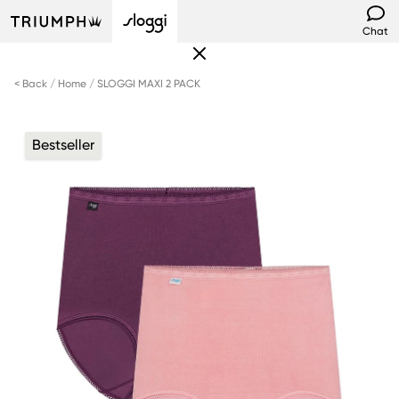
Chat
< Back
Home
SLOGGI MAXI 2 PACK
Bestseller