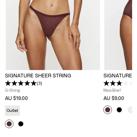
SIGNATURE SHEER STRING
SIGNATURE S
(3)
Read
3
G-String
Maxi Brief
Reviews.
AU $19.00
AU $9.00
Same
page
link.
Outlet