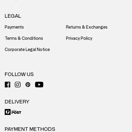
LEGAL
Payments
Returns & Exchanges
Terms & Conditions
Privacy Policy
Corporate Legal Notice
FOLLOW US
DELIVERY
PAYMENT METHODS