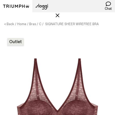
Chat
< Back
Home
Bras
C
SIGNATURE SHEER WIREFREE BRA
Outlet