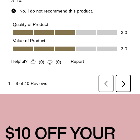
$10 OFF YOUR