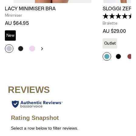
LACY MINIMISER BRA
SLOGGI ZERO
Minimiser
(
AU $64.95
Bralette
AU $29.00
New
Outlet