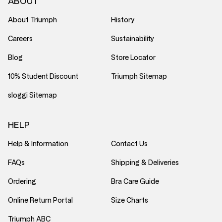
ABOUT
About Triumph
History
Careers
Sustainability
Blog
Store Locator
10% Student Discount
Triumph Sitemap
sloggi Sitemap
HELP
Help & Information
Contact Us
FAQs
Shipping & Deliveries
Ordering
Bra Care Guide
Online Return Portal
Size Charts
Triumph ABC