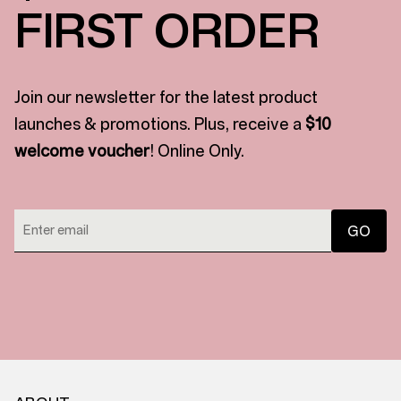
FIRST ORDER
Join our newsletter for the latest product
launches & promotions. Plus, receive a
$10
welcome voucher
! Online Only.