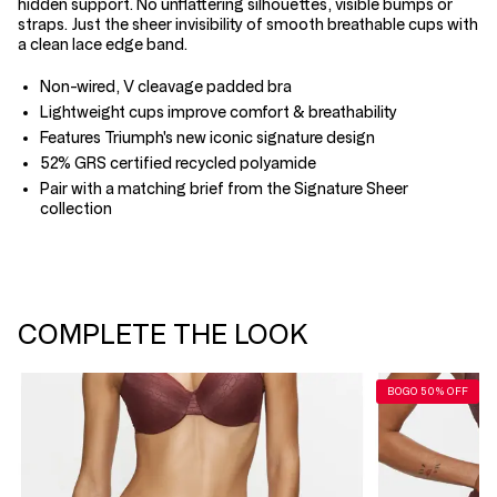
hidden support. No unflattering silhouettes, visible bumps or
straps. Just the sheer invisibility of smooth breathable cups with
a clean lace edge band.
Non-wired, V cleavage padded bra
Lightweight cups improve comfort & breathability
Features Triumph's new iconic signature design
52% GRS certified recycled polyamide
Pair with a matching brief from the Signature Sheer
collection
COMPLETE THE LOOK
BOGO 50% OFF