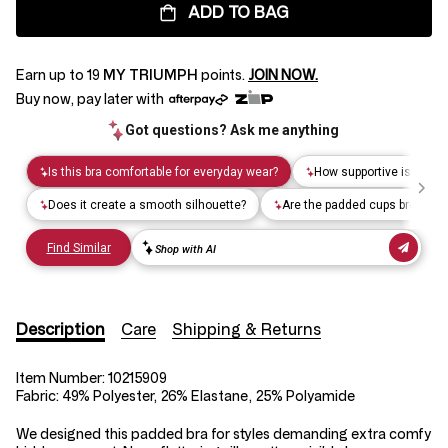
ADD TO BAG
Earn up to
19
MY TRIUMPH
points.
JOIN NOW.
Buy now, pay later with
Description
Care
Shipping & Returns
Item Number:
10215909
Fabric:
49% Polyester, 26% Elastane, 25% Polyamide
We designed this padded bra for styles demanding extra comfy