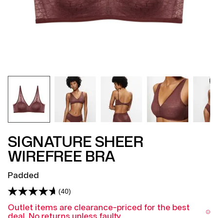
SIGNATURE SHEER
WIREFREE BRA
Padded
(40)
Read
40
Outlet items are clearance-priced for the best
Reviews.
deal. No returns unless faulty.
Same