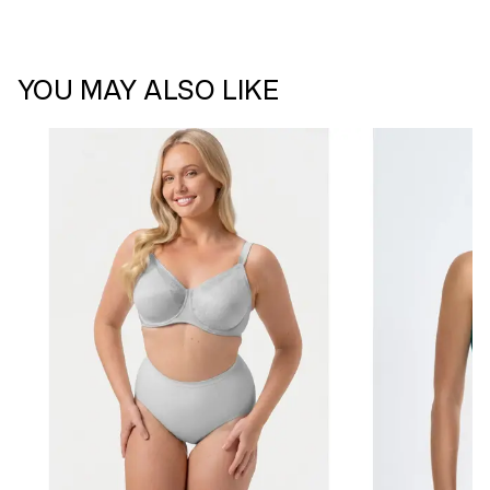
YOU MAY ALSO LIKE