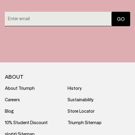
ABOUT
About Triumph
History
Careers
Sustainability
Blog
Store Locator
10% Student Discount
Triumph Sitemap
sloggi Sitemap