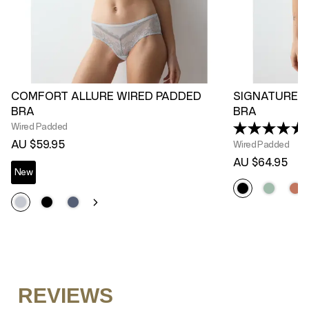
COMFORT ALLURE WIRED PADDED
SIGNATURE S
BRA
BRA
Wired Padded
AU $59.95
Wired Padded
AU $64.95
New