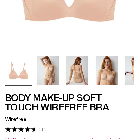
BODY MAKE-UP SOFT
TOUCH WIREFREE BRA
Wirefree
(111)
Read
111