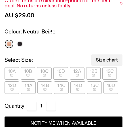
Outlet items are clearance-priced for the best
Reviews.
deal. No returns unless faulty.
Same
page
AU $29.00
link.
Colour:
Neutral Beige
Select Size:
Size chart
10A
10B
10C
10D
12A
12B
12C
12D
14A
14B
14C
14D
16C
16D
Quantity
NOTIFY ME WHEN AVAILABLE