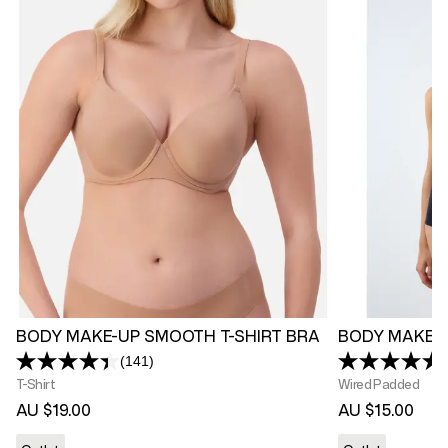
BODY MAKE-UP SMOOTH T-SHIRT BRA
BODY MAKE-
(141)
Read
141
T-Shirt
Wired Padded
Reviews.
AU $19.00
AU $15.00
Same
page