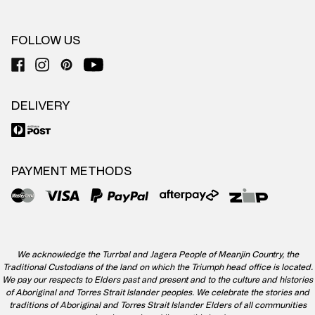
FOLLOW US
DELIVERY
PAYMENT METHODS
We acknowledge the Turrbal and Jagera People of Meanjin Country, the
Traditional Custodians of the land on which the Triumph head office is located.
We pay our respects to Elders past and present and to the culture and histories
of Aboriginal and Torres Strait Islander peoples. We celebrate the stories and
traditions of Aboriginal and Torres Strait Islander Elders of all communities