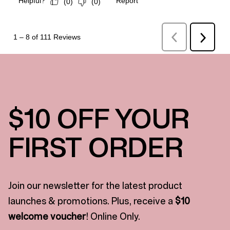
$10 OFF YOUR
FIRST ORDER
Join our newsletter for the latest product
launches & promotions. Plus, receive a
$10
welcome voucher
! Online Only.