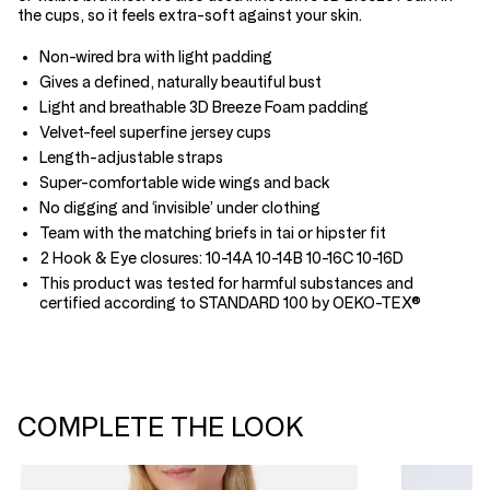
the cups, so it feels extra-soft against your skin.
Non-wired bra with light padding
Gives a defined, naturally beautiful bust
Light and breathable 3D Breeze Foam padding
Velvet-feel superfine jersey cups
Length-adjustable straps
Super-comfortable wide wings and back
No digging and ‘invisible’ under clothing
Team with the matching briefs in tai or hipster fit
2 Hook & Eye closures: 10-14A 10-14B 10-16C 10-16D
This product was tested for harmful substances and
certified according to STANDARD 100 by OEKO-TEX®
COMPLETE THE LOOK