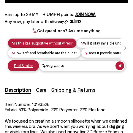
Earn up to
29
MY TRIUMPH
points.
JOIN NOW.
Buy now, pay later with
Description
Care
Shipping & Returns
Item Number:
10193526
Fabric:
53% Polyamide, 20% Polyester, 27% Elastane
We focused on creating a smooth silhouette when we designed
this wireless bra. As we don’t want you worrying about digging
or visible bra lines. We also used innovative 3D Breeze Foam in