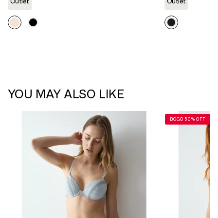
link.
Outlet
Outlet
YOU MAY ALSO LIKE
BOGO 50% OFF