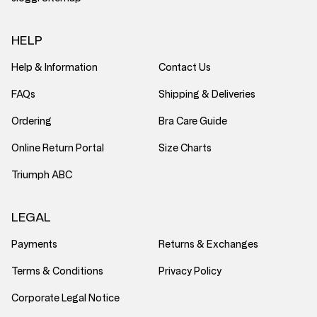
HELP
Help & Information
Contact Us
FAQs
Shipping & Deliveries
Ordering
Bra Care Guide
Online Return Portal
Size Charts
Triumph ABC
LEGAL
Payments
Returns & Exchanges
Terms & Conditions
Privacy Policy
Corporate Legal Notice