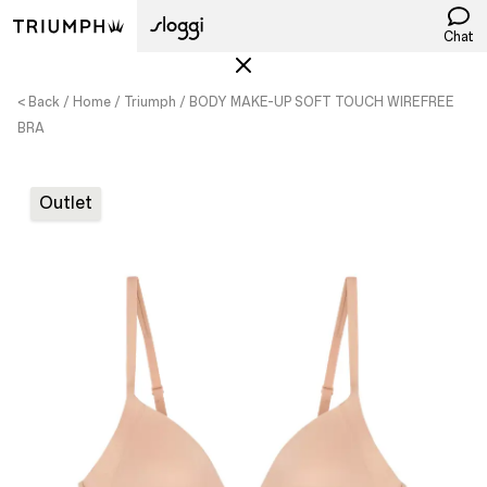
Chat
< Back
Home
Triumph
BODY MAKE-UP SOFT TOUCH WIREFREE
BRA
Outlet