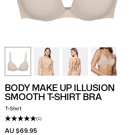
BODY MAKE UP ILLUSION
SMOOTH T-SHIRT BRA
T-Shirt
(1)
Read
a
AU $69.95
Review.
Same