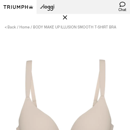
Chat
< Back
Home
BODY MAKE UP ILLUSION SMOOTH T-SHIRT BRA