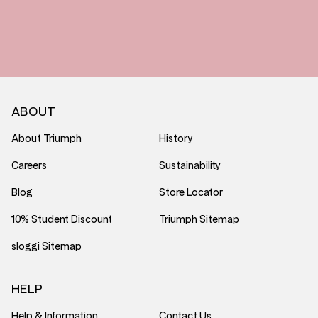
ABOUT
About Triumph
History
Careers
Sustainability
Blog
Store Locator
10% Student Discount
Triumph Sitemap
sloggi Sitemap
HELP
Help & Information
Contact Us