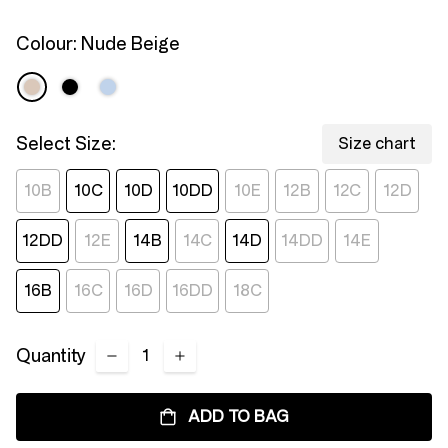
page
link.
Colour:
Nude Beige
Select Size:
Size chart
10B
10C
10D
10DD
10E
12B
12C
12D
12DD
12E
14B
14C
14D
14DD
14E
16B
16C
16D
16DD
18C
Quantity
ADD TO BAG