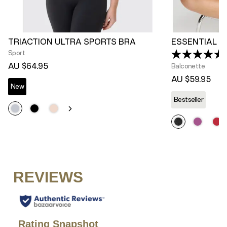
TRIACTION ULTRA SPORTS BRA
ESSENTIAL L
Sport
AU $64.95
Balconette
AU $59.95
New
Bestseller