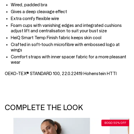
Wired, padded bra
Gives a deep cleavage effect
Extra comfy flexible wire
Foam cups with vanishing edges and integrated cushions
adjust lift and centralisation to suit your bust size
HeiQ Smart Temp Finish fabric keeps skin cool
Crafted in soft-touch microfibre with embossed logo at
wings
Comfort straps with inner spacer fabric for a more pleasant
wear
OEKO-TEX® STANDARD 100, 22.0.22419 Hohenstein HTTI
COMPLETE THE LOOK
BOGO 50% OFF