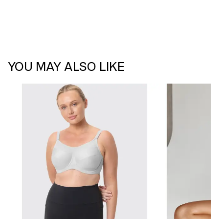
YOU MAY ALSO LIKE