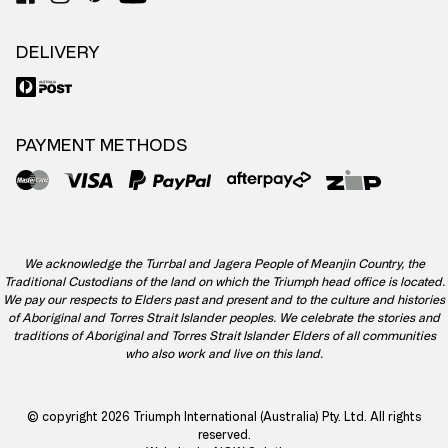
DELIVERY
PAYMENT METHODS
We acknowledge the Turrbal and Jagera People of Meanjin Country, the
Traditional Custodians of the land on which the Triumph head office is located.
We pay our respects to Elders past and present and to the culture and histories
of Aboriginal and Torres Strait Islander peoples. We celebrate the stories and
traditions of Aboriginal and Torres Strait Islander Elders of all communities
who also work and live on this land.
© copyright 2026 Triumph International (Australia) Pty. Ltd. All rights
reserved.