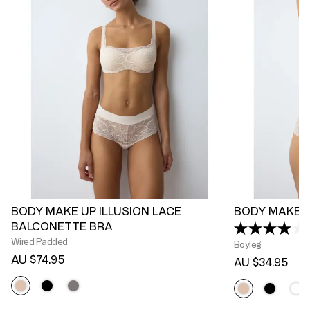
BODY MAKE UP ILLUSION LACE
BODY MAKE U
BALCONETTE BRA
(
Wired Padded
Boyleg
AU $74.95
AU $34.95