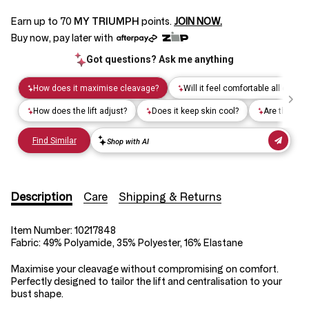
Earn up to
70
MY TRIUMPH
points.
JOIN NOW.
Buy now, pay later with
Description
Care
Shipping & Returns
Item Number:
10217848
Fabric:
49% Polyamide, 35% Polyester, 16% Elastane
Maximise your cleavage without compromising on comfort.
Perfectly designed to tailor the lift and centralisation to your
bust shape.