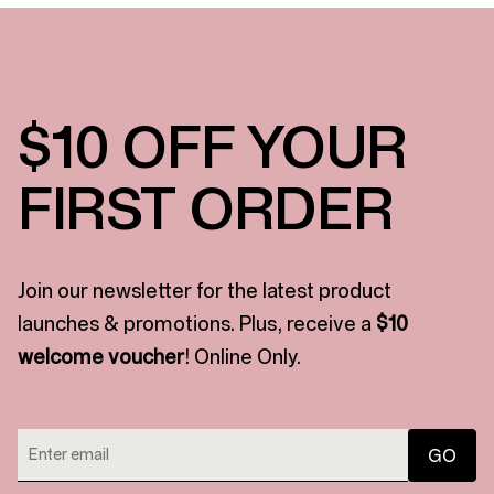
$10 OFF YOUR
FIRST ORDER
Join our newsletter for the latest product
launches & promotions. Plus, receive a
$10
welcome voucher
! Online Only.