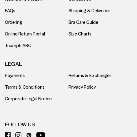
FAQs
Shipping & Deliveries
Ordering
Bra Care Guide
Online Return Portal
Size Charts
Triumph ABC
LEGAL
Payments
Returns & Exchanges
Terms & Conditions
Privacy Policy
Corporate Legal Notice
FOLLOW US