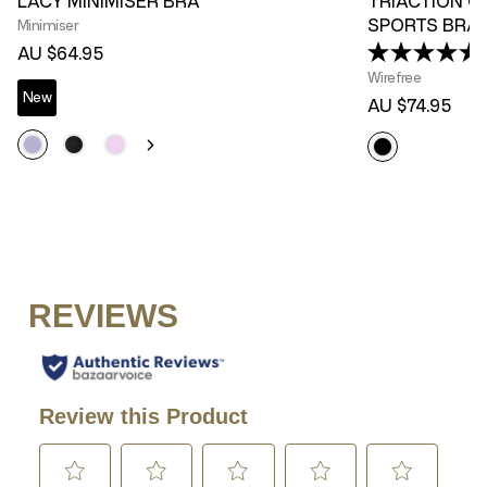
LACY MINIMISER BRA
TRIACTION C
SPORTS BRA
Minimiser
(
AU $64.95
Wirefree
New
AU $74.95