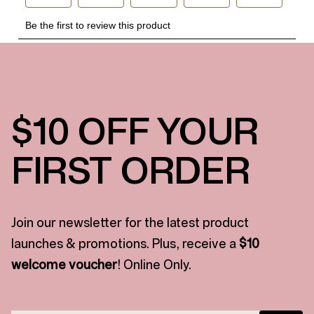
$10 OFF YOUR
FIRST ORDER
Join our newsletter for the latest product
launches & promotions. Plus, receive a
$10
welcome voucher
! Online Only.