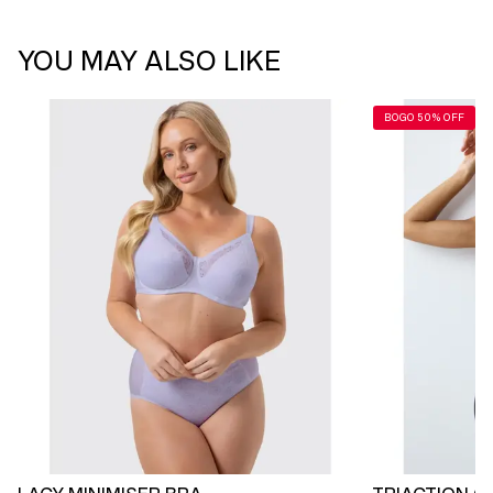
YOU MAY ALSO LIKE
BOGO 50% OFF