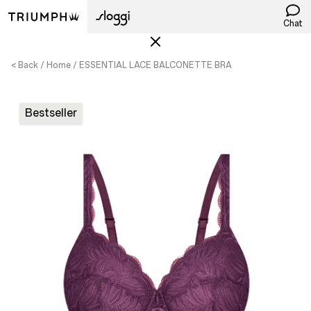
Chat
< Back
Home
ESSENTIAL LACE BALCONETTE BRA
Bestseller