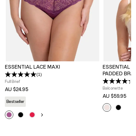
ESSENTIAL LACE MAXI
ESSENTIAL L
PADDED BRA
(1)
Read
a
Full Brief
Review.
Balconette
AU $24.95
Same
page
AU $59.95
link.
Bestseller