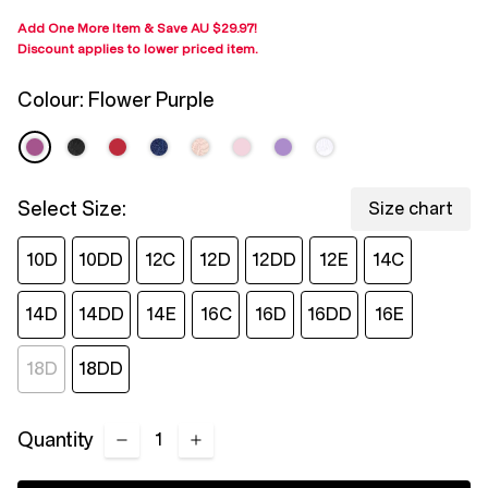
Add One More Item & Save
AU $29.97
!
Discount applies to lower priced item
.
Colour:
Flower Purple
Select Size:
Size chart
10D
10DD
12C
12D
12DD
12E
14C
14D
14DD
14E
16C
16D
16DD
16E
18D
18DD
Quantity