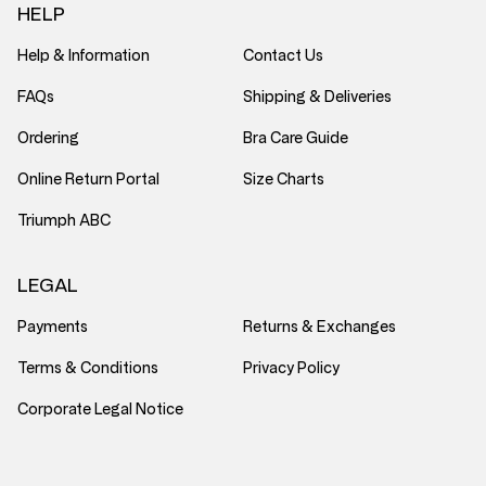
HELP
Help & Information
Contact Us
FAQs
Shipping & Deliveries
Ordering
Bra Care Guide
Online Return Portal
Size Charts
Triumph ABC
LEGAL
Payments
Returns & Exchanges
Terms & Conditions
Privacy Policy
Corporate Legal Notice