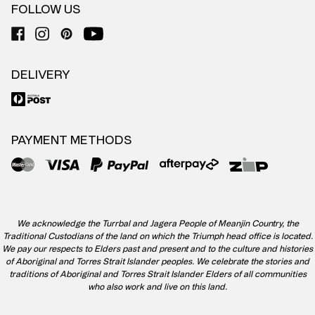
FOLLOW US
DELIVERY
PAYMENT METHODS
We acknowledge the Turrbal and Jagera People of Meanjin Country, the
Traditional Custodians of the land on which the Triumph head office is located.
We pay our respects to Elders past and present and to the culture and histories
of Aboriginal and Torres Strait Islander peoples. We celebrate the stories and
traditions of Aboriginal and Torres Strait Islander Elders of all communities
who also work and live on this land.