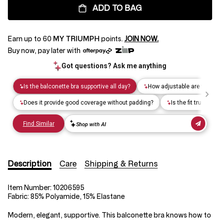
ADD TO BAG
Earn up to
60
MY TRIUMPH
points.
JOIN NOW.
Buy now, pay later with
Description
Care
Shipping & Returns
Item Number:
10206595
Fabric:
85% Polyamide, 15% Elastane
Modern, elegant, supportive. This balconette bra knows how to