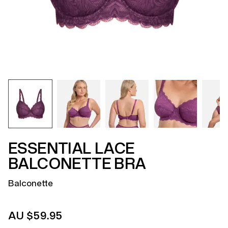
ESSENTIAL LACE
BALCONETTE BRA
Balconette
AU $59.95