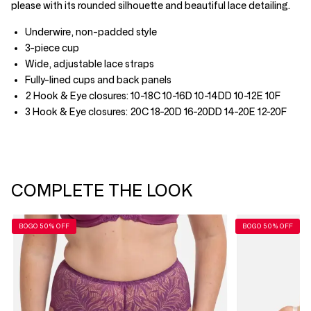
please with its rounded silhouette and beautiful lace detailing.
Underwire, non-padded style
3-piece cup
Wide, adjustable lace straps
Fully-lined cups and back panels
2 Hook & Eye closures: 10-18C 10-16D 10-14DD 10-12E 10F
3 Hook & Eye closures: 20C 18-20D 16-20DD 14-20E 12-20F
COMPLETE THE LOOK
BOGO 50% OFF
BOGO 50% OFF