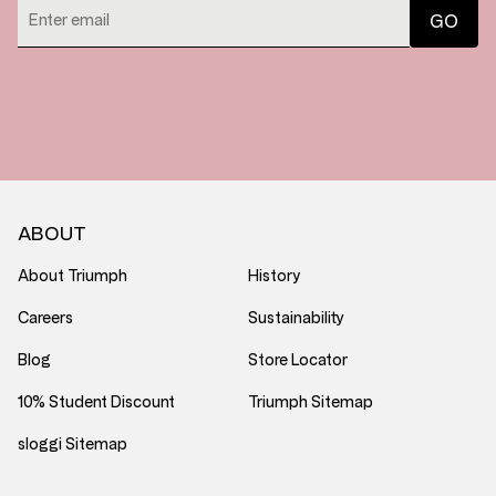
ABOUT
About Triumph
History
Careers
Sustainability
Blog
Store Locator
10% Student Discount
Triumph Sitemap
sloggi Sitemap