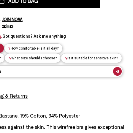
ADD TO BAG
.
JOIN NOW.
ng & Returns
lastane, 19% Cotton, 34% Polyester
ss against the skin. This wirefree bra gives exceptional