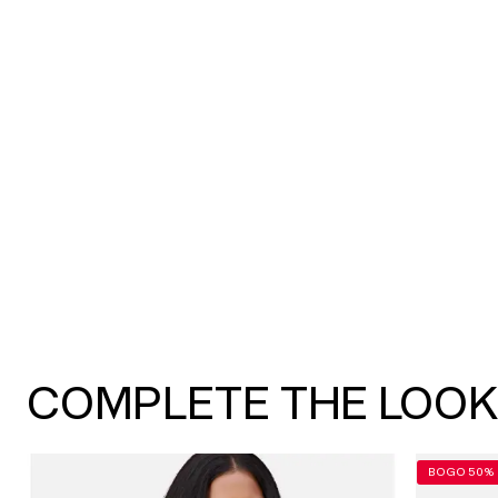
COMPLETE THE LOO
BOGO 50% 