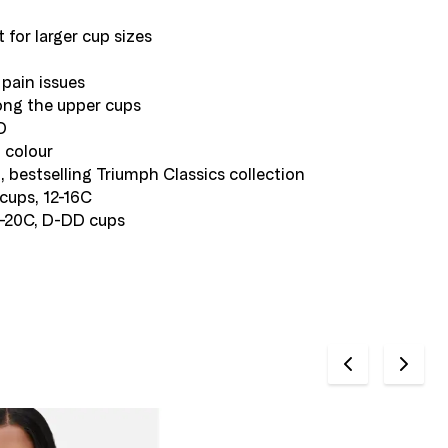
t for larger cup sizes
pain issues
along the upper cups
D
m colour
, bestselling Triumph Classics collection
cups, 12-16C
8-20C, D-DD cups