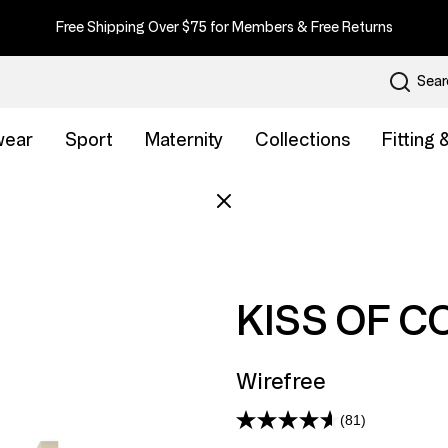
Free Shipping Over $75 for Members & Free Returns
Sear
wear
Sport
Maternity
Collections
Fitting
KISS OF C
Wirefree
(81)
Read
81