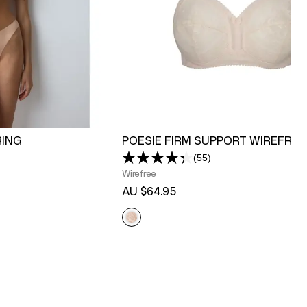
RING
POESIE FIRM SUPPORT WIREFREE
(55)
Read
55
Wirefree
Reviews.
AU $64.95
Same
page
link.