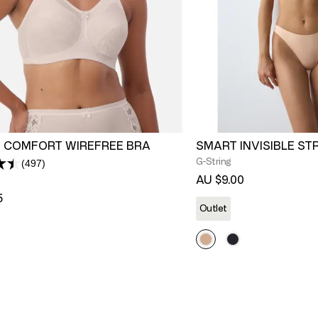
 COMFORT WIREFREE BRA
SMART INVISIBLE ST
G-String
(497)
Read
497
AU $9.00
Reviews.
5
Same
Outlet
page
link.