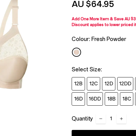
AU $64.95
Reviews.
Same
page
link.
Add One More Item & Save
AU $3
Discount applies to lower priced 
Colour:
Fresh Powder
Select Size:
12B
12C
12D
12DD
16D
16DD
18B
18C
Quantity