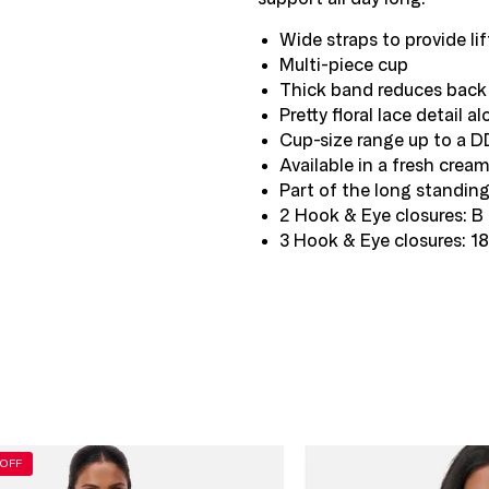
Wide straps to provide lif
Multi-piece cup
Thick band reduces back 
Pretty floral lace detail 
Cup-size range up to a D
Available in a fresh crea
Part of the long standing
2 Hook & Eye closures: B 
3 Hook & Eye closures: 1
K
OFF