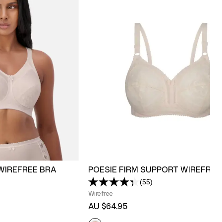
WIREFREE BRA
POESIE FIRM SUPPORT WIREFREE
(55)
Read
55
Wirefree
s.
Reviews.
AU $64.95
Same
page