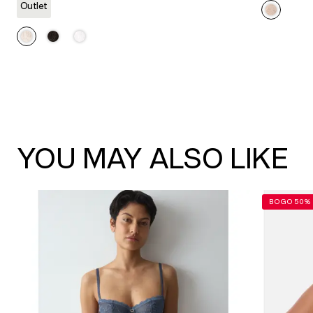
link.
Outlet
YOU MAY ALSO LIKE
BOGO 50% 