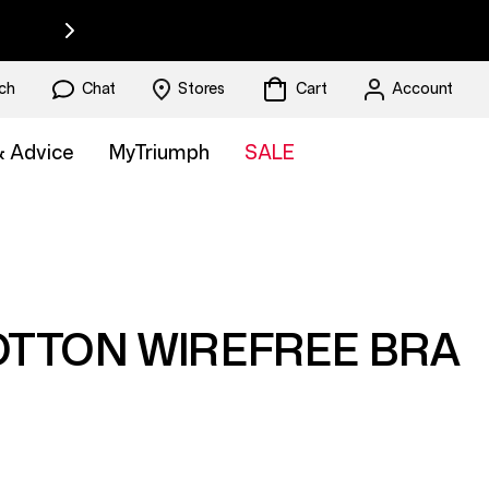
ch
Chat
Stores
Cart
Account
 & Advice
MyTriumph
SALE
OTTON WIREFREE BRA