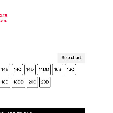
2.47
!
item
.
Size chart
14B
14C
14D
14DD
16B
16C
18D
18DD
20C
20D