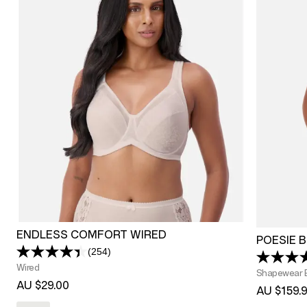
ENDLESS COMFORT WIRED
POESIE 
(254)
Read
254
Wired
Shapewear 
Reviews.
AU $29.00
Same
AU $159.
page