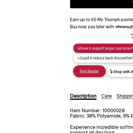
Earn up to
65
My Triumph
points
Buy now, pay later with
Description
Care
Shippi
Item Number:
10000028
Fabric:
38% Polyamide, 9% E
Experience incredible softne
support all day long.