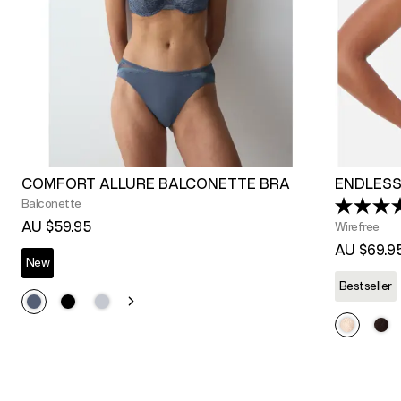
COMFORT ALLURE BALCONETTE BRA
ENDLESS
Balconette
AU $59.95
Wirefree
AU $69.9
New
Bestseller