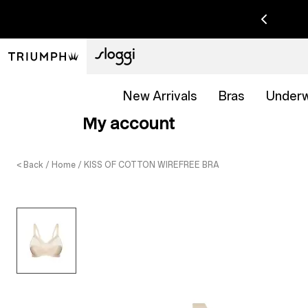
New Arrivals
Bras
Under
My account
< Back
Home
KISS OF COTTON WIREFREE BRA