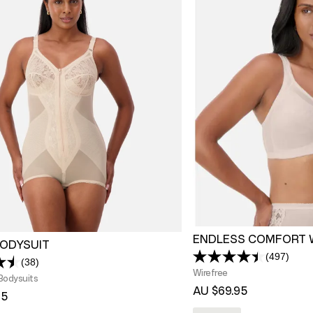
ENDLESS COMFORT 
BODYSUIT
(497)
Read
(38)
Read
497
Wirefree
38
Bodysuits
Review
Reviews.
AU $69.95
Same
95
Same
page
page