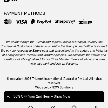
PAYMENT METHODS
We acknowledge the Turrbal and Jagera People of Meanjin Country, the
Traditional Custodians of the land on which the Triumph head office is located.
We pay our respects to Elders past and present and to the culture and histories
of Aboriginal and Torres Strait Islander peoples. We celebrate the stories and
traditions of Aboriginal and Torres Strait Islander Elders of all communities
who also work and live on this land.
© copyright 2026 Triumph International (Australia) Pty. Ltd. All rights
reserved.
Website by NOW Solutions
50% OFF Your 2nd Item – Shop Now