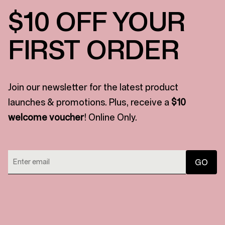
$10 OFF YOUR
FIRST ORDER
Join our newsletter for the latest product
launches & promotions. Plus, receive a
$10
welcome voucher
! Online Only.