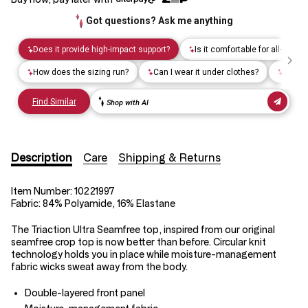
Description
Care
Shipping & Returns
Item Number:
10221997
Fabric:
84% Polyamide, 16% Elastane
The Triaction Ultra Seamfree top, inspired from our original
seamfree crop top is now better than before. Circular knit
technology holds you in place while moisture-management
fabric wicks sweat away from the body.
Double-layered front panel