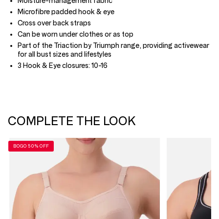
Moisture-management fabric
Microfibre padded hook & eye
Cross over back straps
Can be worn under clothes or as top
Part of the Triaction by Triumph range, providing activewear
for all bust sizes and lifestyles
3 Hook & Eye closures: 10-16
COMPLETE THE LOOK
BOGO 50% OFF