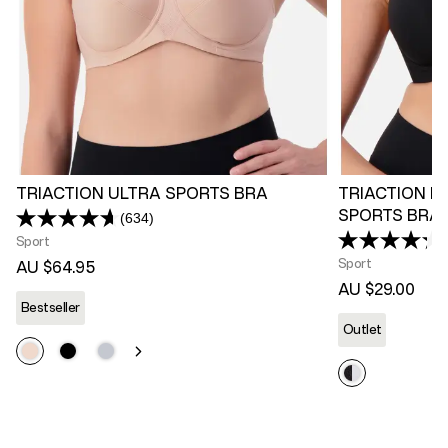
TRIACTION ULTRA SPORTS BRA
TRIACTION R
SPORTS BRA
(634)
Read
634
Sport
Reviews.
Sport
AU $64.95
Same
page
AU $29.00
link.
Bestseller
Outlet