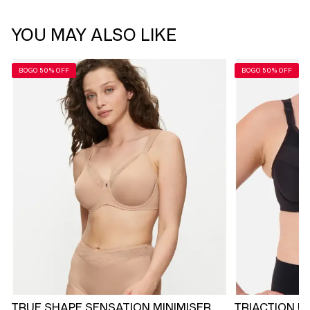
YOU MAY ALSO LIKE
BOGO 50% OFF
BOGO 50% OFF
TRUE SHAPE SENSATION MINIMISER
TRIACTION U