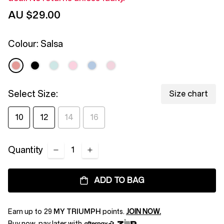
page
AU $29.00
link.
Colour:
Salsa
Select Size:
Size chart
10
12
14
16
Quantity
ADD TO BAG
Earn up to
29
MY TRIUMPH
points.
JOIN NOW.
Buy now, pay later with