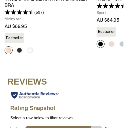
BRA
(597)
Sport
Read
597
Minimiser
AU $64.95
Reviews.
AU $69.95
Same
Bestseller
page
link.
Bestseller