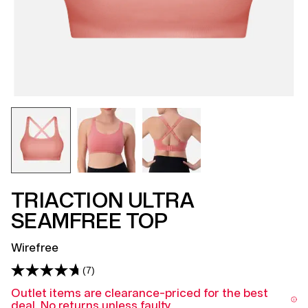
TRIACTION ULTRA
SEAMFREE TOP
Wirefree
(7)
Read
7
Outlet items are clearance-priced for the best
Reviews.
deal. No returns unless faulty.
Same