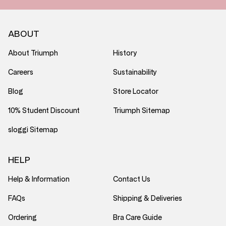
ABOUT
About Triumph
History
Careers
Sustainability
Blog
Store Locator
10% Student Discount
Triumph Sitemap
sloggi Sitemap
HELP
Help & Information
Contact Us
FAQs
Shipping & Deliveries
Ordering
Bra Care Guide