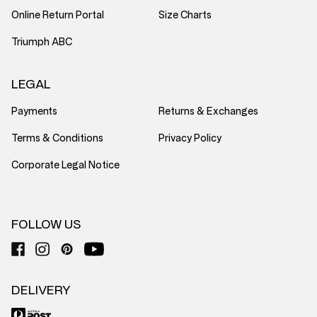
Online Return Portal
Size Charts
Triumph ABC
LEGAL
Payments
Returns & Exchanges
Terms & Conditions
Privacy Policy
Corporate Legal Notice
FOLLOW US
DELIVERY