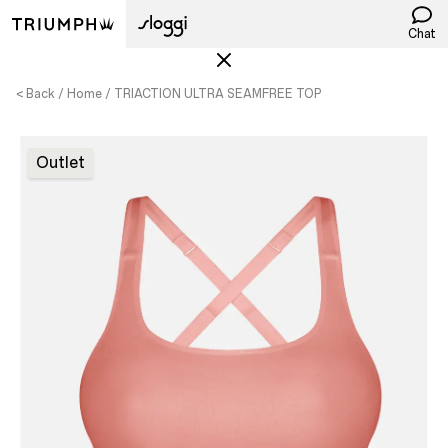
Chat
< Back
Home
TRIACTION ULTRA SEAMFREE TOP
Outlet