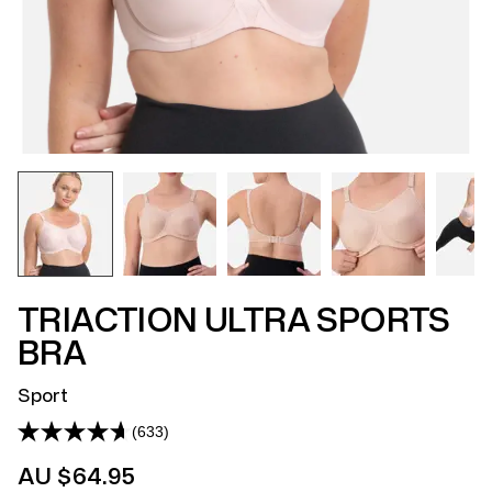
TRIACTION ULTRA SPORTS
BRA
Sport
(633)
Read
633
AU $64.95
Reviews.
Same