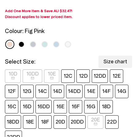
page
link.
Add One More Item & Save
AU $32.47
!
Discount applies to lower priced item
.
Colour:
Fig Pink
Select Size:
Size chart
10D
10DD
10E
12C
12D
12DD
12E
12F
12G
14C
14D
14DD
14E
14F
14G
16C
16D
16DD
16E
16F
16G
18D
20E
18DD
18E
18F
20D
20DD
22D