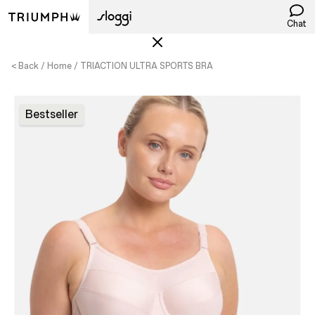
Chat
< Back
Home
TRIACTION ULTRA SPORTS BRA
Bestseller