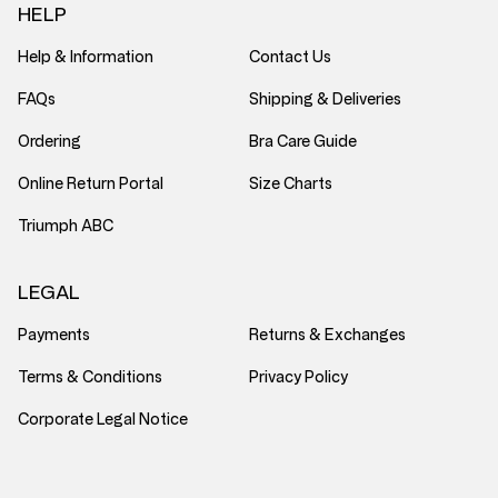
HELP
Help & Information
Contact Us
FAQs
Shipping & Deliveries
Ordering
Bra Care Guide
Online Return Portal
Size Charts
Triumph ABC
LEGAL
Payments
Returns & Exchanges
Terms & Conditions
Privacy Policy
Corporate Legal Notice