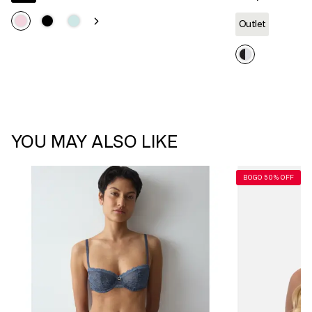
Outlet
YOU MAY ALSO LIKE
BOGO 50% OFF