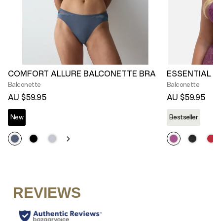
COMFORT ALLURE BALCONETTE BRA
ESSENTIAL L
Balconette
Balconette
AU $59.95
AU $59.95
New
Bestseller