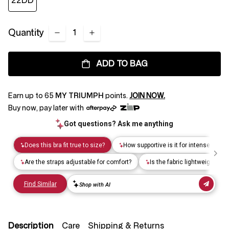
22DD
Quantity
ADD TO BAG
Earn up to
65
MY TRIUMPH
points.
JOIN NOW.
Buy now, pay later with
Description
Care
Shipping & Returns