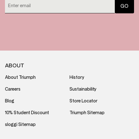
ABOUT
About Triumph
History
Careers
Sustainability
Blog
Store Locator
10% Student Discount
Triumph Sitemap
sloggi Sitemap