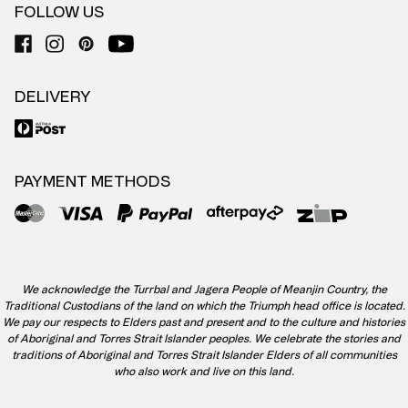
FOLLOW US
DELIVERY
PAYMENT METHODS
We acknowledge the Turrbal and Jagera People of Meanjin Country, the
Traditional Custodians of the land on which the Triumph head office is located.
We pay our respects to Elders past and present and to the culture and histories
of Aboriginal and Torres Strait Islander peoples. We celebrate the stories and
traditions of Aboriginal and Torres Strait Islander Elders of all communities
who also work and live on this land.