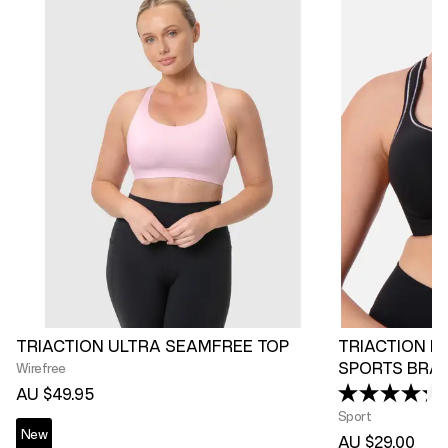
TRIACTION ULTRA SEAMFREE TOP
TRIACTION R
SPORTS BRA
Wirefree
AU $49.95
Sport
New
AU $29.00