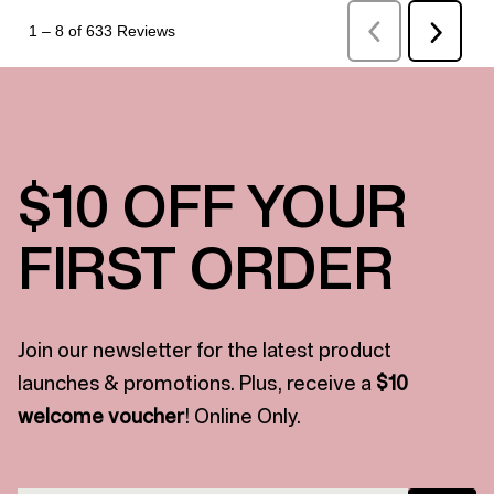
$10 OFF YOUR
FIRST ORDER
Join our newsletter for the latest product
launches & promotions. Plus, receive a
$10
welcome voucher
! Online Only.