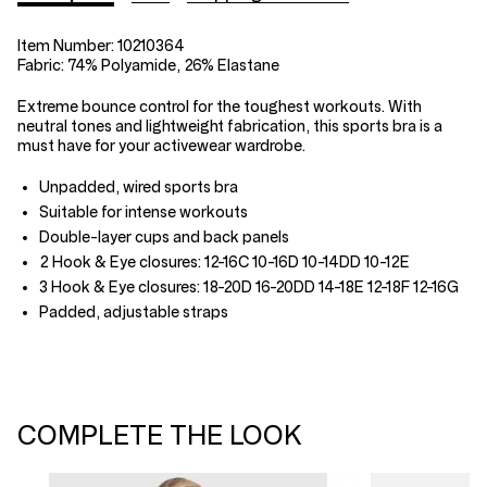
Item Number:
10210364
Fabric:
74% Polyamide, 26% Elastane
Extreme bounce control for the toughest workouts. With
neutral tones and lightweight fabrication, this sports bra is a
must have for your activewear wardrobe.
Unpadded, wired sports bra
Suitable for intense workouts
Double-layer cups and back panels
2 Hook & Eye closures: 12-16C 10-16D 10-14DD 10-12E
3 Hook & Eye closures: 18-20D 16-20DD 14-18E 12-18F 12-16G
Padded, adjustable straps
COMPLETE THE LOOK